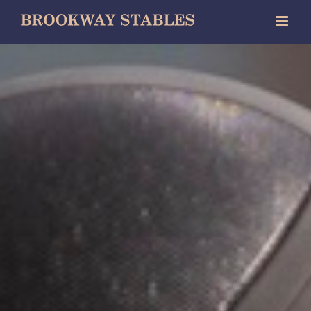
Skip
to
content