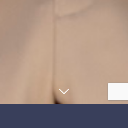
ABOUT