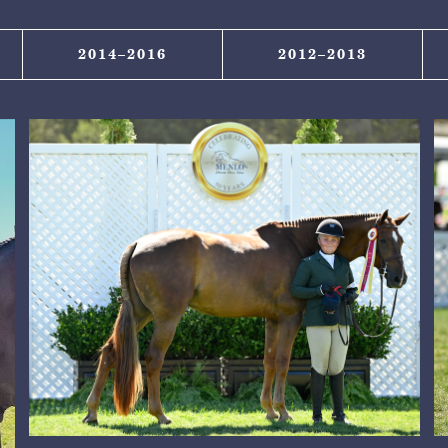
2014–2016
2012–2013