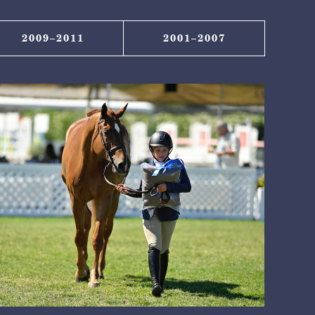
2009–2011
2001–2007