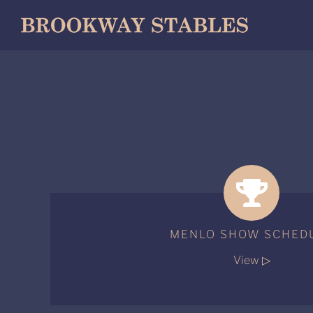
Skip
to
content
MENLO SHOW SCHED
View ▷