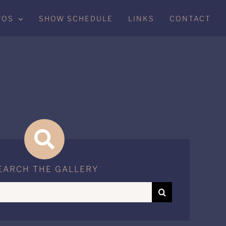
TOS
SHOW SCHEDULE
LINKS
CONTACT
EARCH THE GALLERY