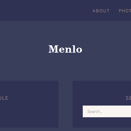
ABOUT
PHO
Menlo
ULE
S
Search
for: