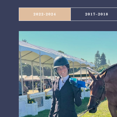
2022-2024
2017–2018