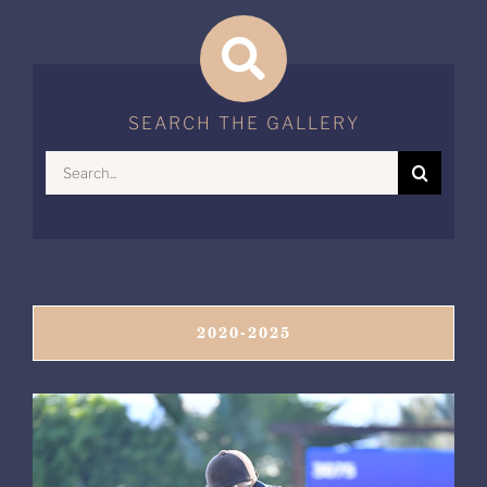
SEARCH THE GALLERY
Search
for:
2020-2025