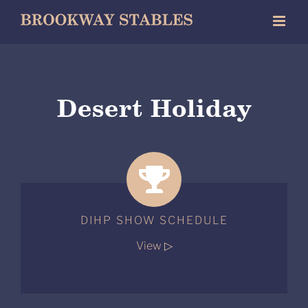
Skip
to
content
Desert Holiday
DIHP SHOW SCHEDULE
View ▷