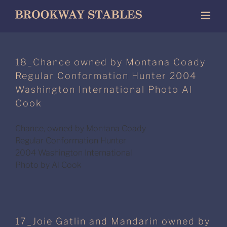
Skip
to
content
18_Chance owned by Montana Coady
Regular Conformation Hunter 2004
Washington International Photo Al
Cook
Chance, owned by Montana Coady
Regular Conformation Hunter
2004 Washington International
Photo by Al Cook
17_Joie Gatlin and Mandarin owned by