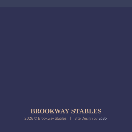
2026 © Brookway Stables | Site Design by
EqSol