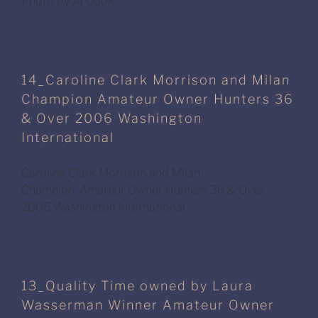
Photo by Al Cook
14_Caroline Clark Morrison and Milan
Champion Amateur Owner Hunters 36
& Over 2006 Washington
International
Caroline Clark Morrison and Milan
Champion, Amateur Owner Hunters 36 & Over
2006 Washington International
13_Quality Time owned by Laura
Wasserman Winner Amateur Owner