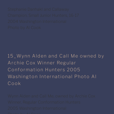
Stephanie Danhakl and Callaway
Champion, Small Junior Hunters, 16-17
2004 Washington International
Photo by Al Cook
15_Wynn Alden and Call Me owned by
Archie Cox Winner Regular
Conformation Hunters 2005
Washington International Photo Al
Cook
Wynn Alden and Call Me, owned by Archie Cox
Winner, Regular Conformation Hunters
2005 Washington International