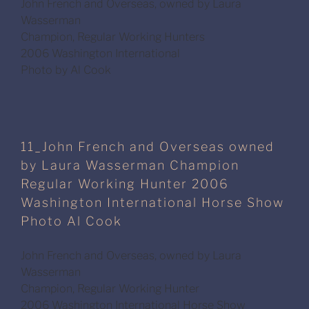
John French and Overseas, owned by Laura
Wasserman
Champion, Regular Working Hunters
2006 Washington International
Photo by Al Cook
11_John French and Overseas owned
by Laura Wasserman Champion
Regular Working Hunter 2006
Washington International Horse Show
Photo Al Cook
John French and Overseas, owned by Laura
Wasserman
Champion, Regular Working Hunter
2006 Washington International Horse Show