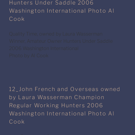
Hunters Under Saddle 2006
Washington International Photo Al
Cook
Quality Time, owned by Laura Wasserman
Winner, Amateur Owner Hunters Under Saddle
2006 Washington International
Photo by Al Cook
12_John French and Overseas owned
by Laura Wasserman Champion
Regular Working Hunters 2006
Washington International Photo Al
Cook