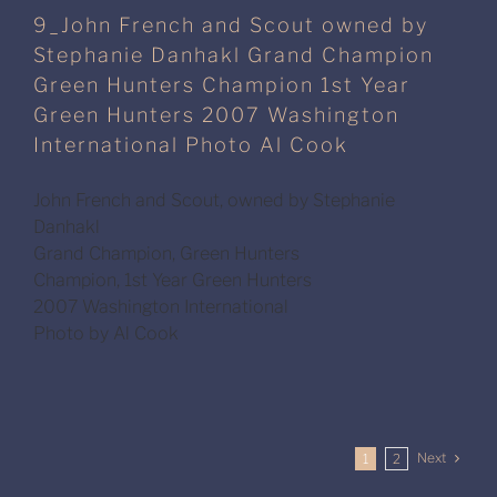
9_John French and Scout owned by
Stephanie Danhakl Grand Champion
Green Hunters Champion 1st Year
Green Hunters 2007 Washington
International Photo Al Cook
John French and Scout, owned by Stephanie
Danhakl
Grand Champion, Green Hunters
Champion, 1st Year Green Hunters
2007 Washington International
Photo by Al Cook
Next
1
2