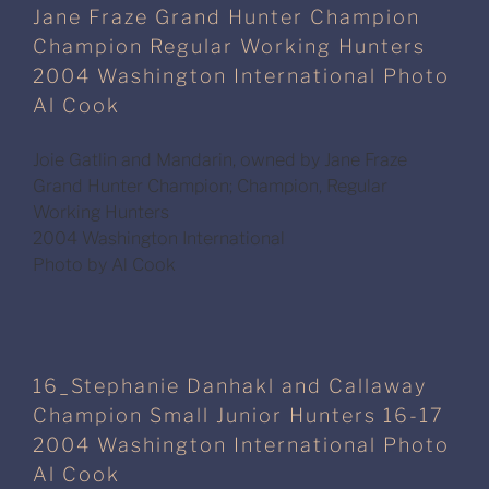
Jane Fraze Grand Hunter Champion
Champion Regular Working Hunters
2004 Washington International Photo
Al Cook
Joie Gatlin and Mandarin, owned by Jane Fraze
Grand Hunter Champion; Champion, Regular
Working Hunters
2004 Washington International
Photo by Al Cook
16_Stephanie Danhakl and Callaway
Champion Small Junior Hunters 16-17
2004 Washington International Photo
Al Cook