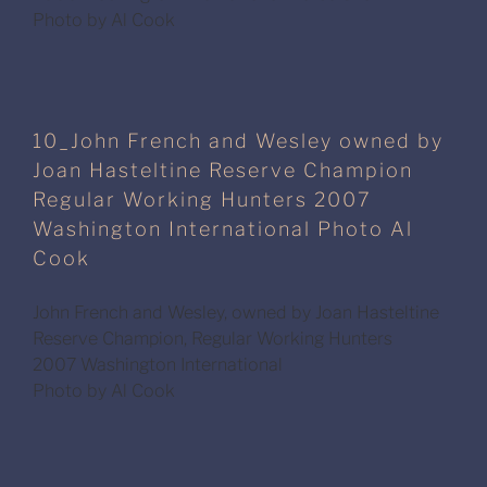
Photo by Al Cook
10_John French and Wesley owned by
Joan Hasteltine Reserve Champion
Regular Working Hunters 2007
Washington International Photo Al
Cook
John French and Wesley, owned by Joan Hasteltine
Reserve Champion, Regular Working Hunters
2007 Washington International
Photo by Al Cook