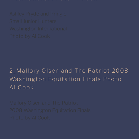
Ashley Pryde and Pringle
Small Junior Hunters
Washington International
Photo by Al Cook
2_Mallory Olsen and The Patriot 2008
Washington Equitation Finals Photo
Al Cook
Mallory Olsen and The Patriot
2008 Washington Equitation Finals
Photo by Al Cook