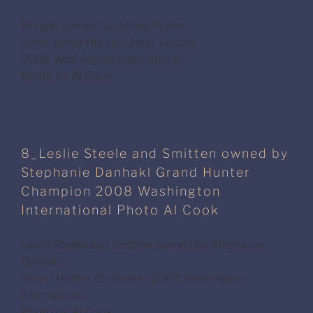
Pringle, owned by Ashley Pryde
Small Junior Hunter Under Saddle
2008 Washington International
Photo by Al Cook
8_Leslie Steele and Smitten owned by
Stephanie Danhakl Grand Hunter
Champion 2008 Washington
International Photo Al Cook
Leslie Steele and Smitten, owned by Stephanie
Danhakl
Grand Hunter Champion, 2008 Washington
International
Photo by Al Cook