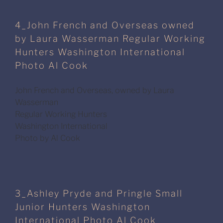
4_John French and Overseas owned
by Laura Wasserman Regular Working
Hunters Washington International
Photo Al Cook
John French and Overseas, owned by Laura
Wasserman
Regular Working Hunters
Washington International
Photo by Al Cook
3_Ashley Pryde and Pringle Small
Junior Hunters Washington
International Photo Al Cook