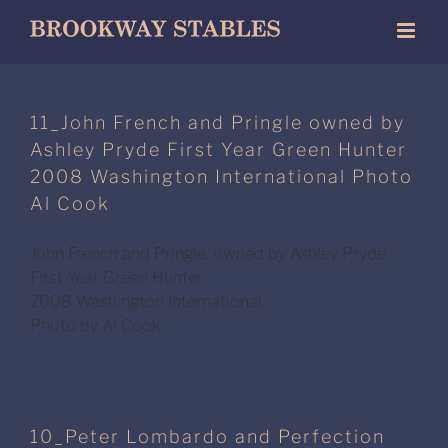
Skip
to
content
11_John French and Pringle owned by
Ashley Pryde First Year Green Hunter
2008 Washington International Photo
Al Cook
John French and Pringle, owned by Ashley Pryde
First Year Green Hunter
2008 Washington International
Photo by Al Cook
10_Peter Lombardo and Perfection