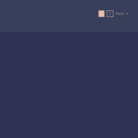
Next
1
2