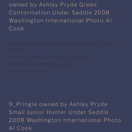
owned by Ashley Pryde Green
Conformation Under Saddle 2008
Washington International Photo Al
Cook
Peter Lombardo and Perfection, owned by Ashley
Pryde
Green Conformation Under Saddle
2008 Washington International
Photo by Al Cook
9_Pringle owned by Ashley Pryde
Small Junior Hunter Under Saddle
2008 Washington International Photo
Al Cook