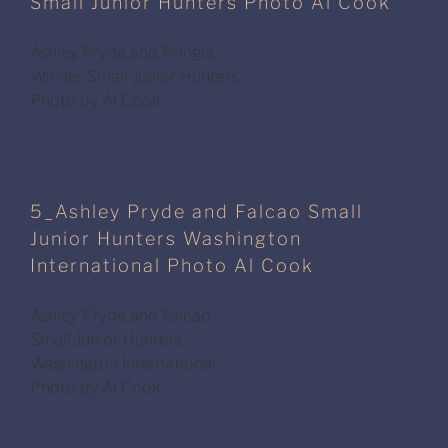
Small Junior Hunters Photo Al Cook
Ashley Pryde and Pringle
Winner Small Junior Hunters
Photo by Al Cook
5_Ashley Pryde and Falcao Small
Junior Hunters Washington
International Photo Al Cook
Ashley Pryde and Falcao
Small Junior Hunters
Washington International
Photo by Al Cook