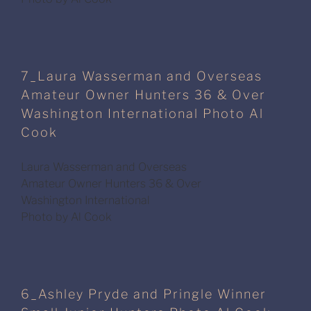
7_Laura Wasserman and Overseas
Amateur Owner Hunters 36 & Over
Washington International Photo Al
Cook
Laura Wasserman and Overseas
Amateur Owner Hunters 36 & Over
Washington International
Photo by Al Cook
6_Ashley Pryde and Pringle Winner