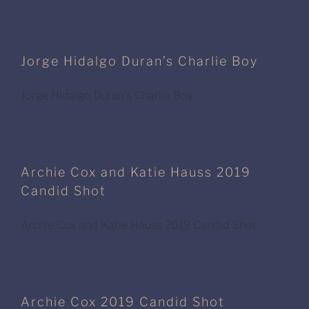
Jorge Hidalgo Duran’s Charlie Boy
Jorge Hidalgo Duran's Charlie Boy
Archie Cox and Katie Hauss 2019
Candid Shot
Archie Cox and Katie Hauss 2019 Candid Shot
Archie Cox 2019 Candid Shot