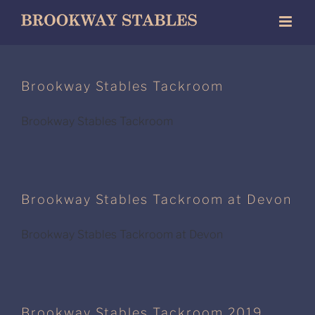
Skip
to
content
Brookway Stables Tackroom
Brookway Stables Tackroom
Brookway Stables Tackroom at Devon
Brookway Stables Tackroom at Devon
Brookway Stables Tackroom 2019