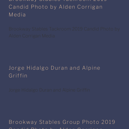
Candid Photo by Alden Corrigan
Media
Brookway Stables Tackroom 2019 Candid Photo by
Alden Corrigan Media
Jorge Hidalgo Duran and Alpine
Griffin
Jorge Hidalgo Duran and Alpine Griffin
Brookway Stables Group Photo 2019