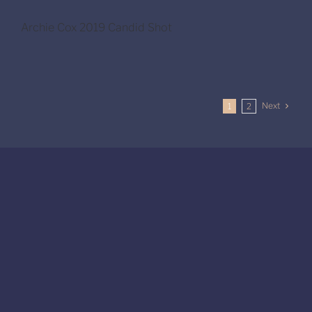
Archie Cox 2019 Candid Shot
Next
1
2