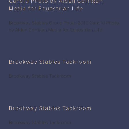
Candid Photo by Alden Corrigan
Media for Equestrian Life
Brookway Stables Group Photo 2019 Candid Photo
by Alden Corrigan Media for Equestrian Life
Brookway Stables Tackroom
Brookway Stables Tackroom
Brookway Stables Tackroom
Brookway Stables Tackroom