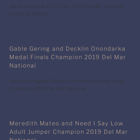
Jaime Krupnick and Conux 2019 Del Mar National
Photo by Osteen
Gable Gering and Decklin Onondarka
Medal Finals Champion 2019 Del Mar
National
Gable Gering and Decklin Onondarka Medal Finals
Champion 2019 Del Mar National
Meredith Mateo and Need I Say Low
Adult Jumper Champion 2019 Del Mar