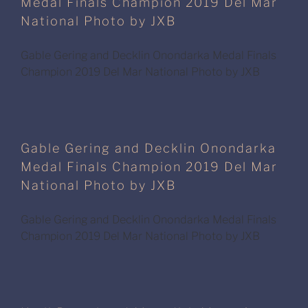
Medal Finals Champion 2019 Del Mar
National Photo by JXB
Gable Gering and Decklin Onondarka Medal Finals
Champion 2019 Del Mar National Photo by JXB
Gable Gering and Decklin Onondarka
Medal Finals Champion 2019 Del Mar
National Photo by JXB
Gable Gering and Decklin Onondarka Medal Finals
Champion 2019 Del Mar National Photo by JXB