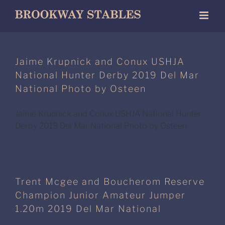
Skip
to
content
Jaime Krupnick and Conux USHJA
National Hunter Derby 2019 Del Mar
National Photo by Osteen
Jaime Krupnick and Conux USHJA National Hunter
Derby 2019 Del Mar National Photo by Osteen
Trent Mcgee and Boucherom Reserve
Champion Junior Amateur Jumper
1.20m 2019 Del Mar National