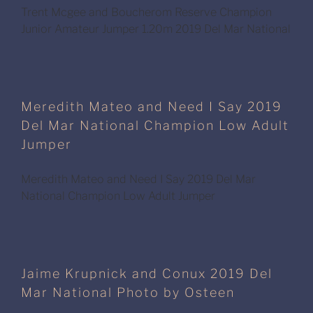
Trent Mcgee and Boucherom Reserve Champion
Junior Amateur Jumper 1.20m 2019 Del Mar National
Meredith Mateo and Need I Say 2019
Del Mar National Champion Low Adult
Jumper
Meredith Mateo and Need I Say 2019 Del Mar
National Champion Low Adult Jumper
Jaime Krupnick and Conux 2019 Del
Mar National Photo by Osteen