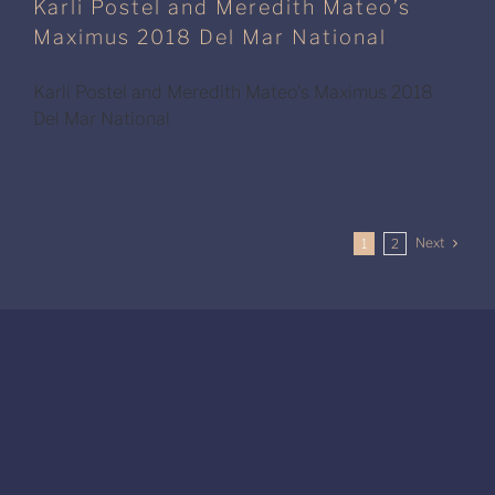
Karli Postel and Meredith Mateo’s
Maximus 2018 Del Mar National
Karli Postel and Meredith Mateo's Maximus 2018
Del Mar National
Next
1
2