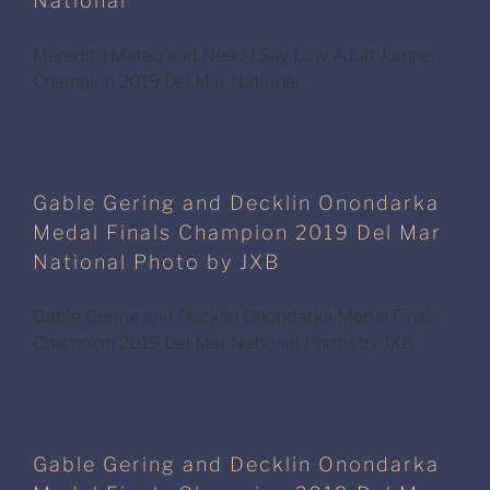
National
Meredith Mateo and Need I Say Low Adult Jumper
Champion 2019 Del Mar National
Gable Gering and Decklin Onondarka
Medal Finals Champion 2019 Del Mar
National Photo by JXB
Gable Gering and Decklin Onondarka Medal Finals
Champion 2019 Del Mar National Photo by JXB
Gable Gering and Decklin Onondarka