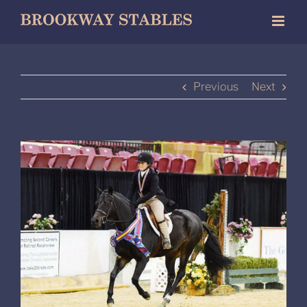
Skip
to
content
Previous
Next