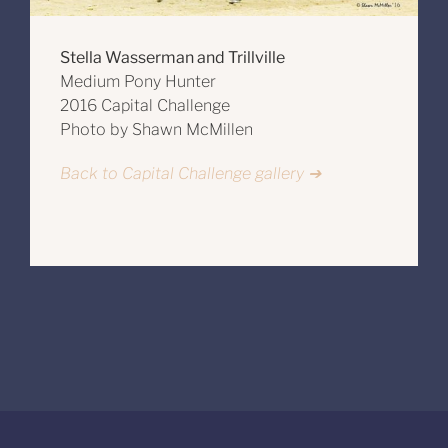
Stella Wasserman and Trillville
Medium Pony Hunter
2016 Capital Challenge
Photo by Shawn McMillen
Back to Capital Challenge gallery ➔