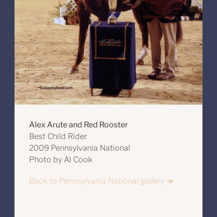
Alex Arute and Red Rooster
Best Child Rider
2009 Pennsylvania National
Photo by Al Cook
Back to Pennsylvania National gallery ➔