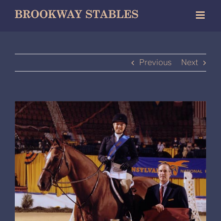
Skip
to
content
Previous
Next