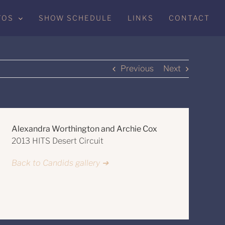
TOS
SHOW SCHEDULE
LINKS
CONTACT
Previous
Next
Alexandra Worthington and Archie Cox
2013 HITS Desert Circuit
Back to Candids gallery ➔