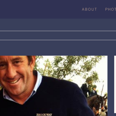
ABOUT
PHO