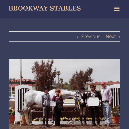
Skip
to
content
Previous
Next