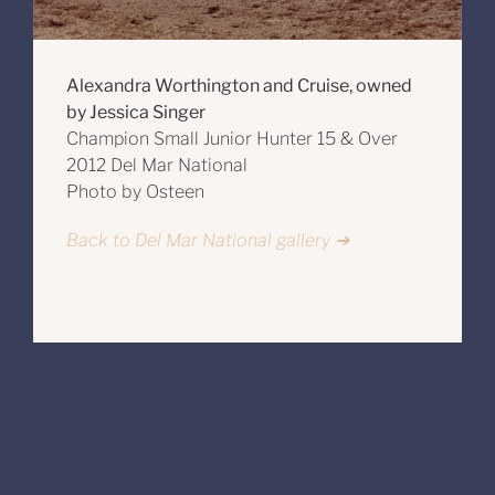
Alexandra Worthington and Cruise, owned
by Jessica Singer
Champion Small Junior Hunter 15 & Over
2012 Del Mar National
Photo by Osteen
Back to Del Mar National gallery ➔