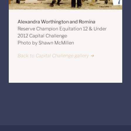
Alexandra Worthington and Romina
Reserve Champion Equitation 12 & Under
2012 Capital Challenge
Photo by Shawn McMillen
Back to Capital Challenge gallery ➔