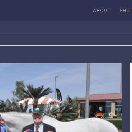
ABOUT
PHO