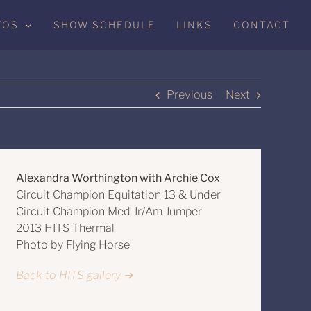
TOS
SHOW SCHEDULE
LINKS
CONTACT
Previous
Next
Alexandra Worthington with Archie Cox
Circuit Champion Equitation 13 & Under
Circuit Champion Med Jr/Am Jumper
2013 HITS Thermal
Photo by Flying Horse
Back to HITS gallery ➔