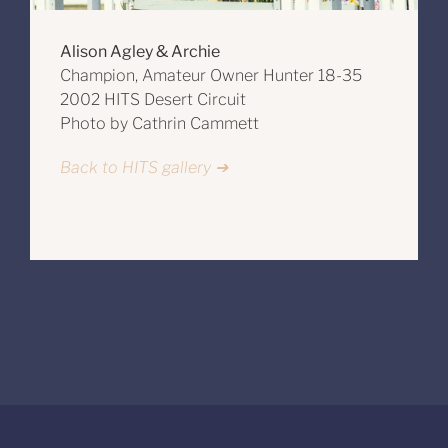
Alison Agley & Archie
Champion, Amateur Owner Hunter 18-35
2002 HITS Desert Circuit
Photo by Cathrin Cammett
Back to HITS gallery ➔