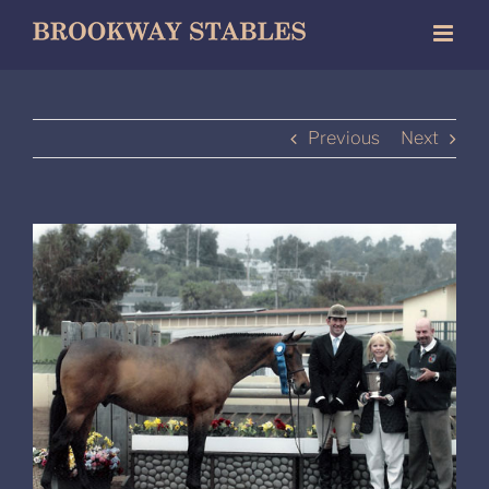
Skip
to
content
Previous
Next