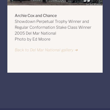
Archie Cox and Chance
Showdown Perpetual Trophy Winner and
Regular Conformation Stake Class Winner
2005 Del Mar National
Photo by Ed Moore
Back to Del Mar National gallery ➔