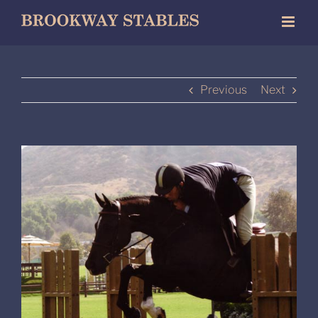
Skip
to
content
Previous
Next