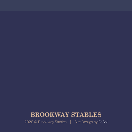
2026 © Brookway Stables | Site Design by
EqSol