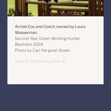
Archie Cox and Czech, owned by Laura
Wasserman
Second Year Green Working Hunter
Blenheim 2009
Photo by Carl
the great
Green
Back to Blenheim gallery ➔