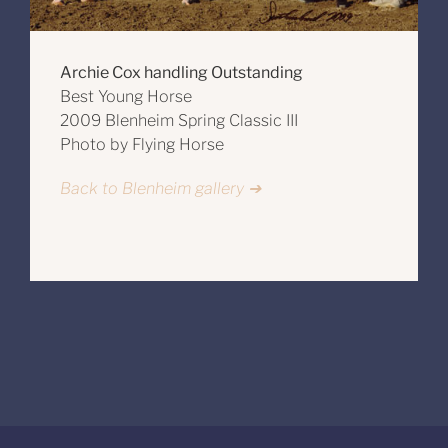
Archie Cox handling Outstanding
Best Young Horse
2009 Blenheim Spring Classic III
Photo by Flying Horse
Back to Blenheim gallery ➔