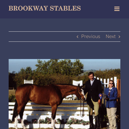
Skip
to
content
Previous
Next