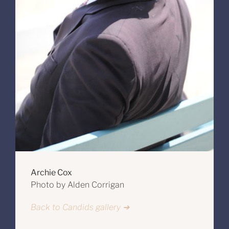
Archie Cox
Photo by Alden Corrigan
Back to Candids gallery ➔