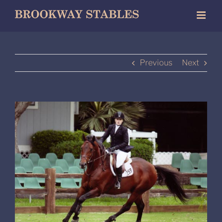
Skip
to
content
Previous
Next