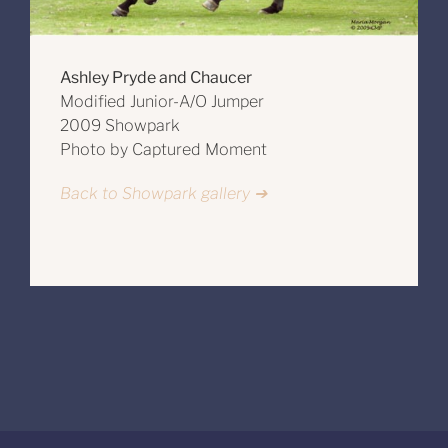
Ashley Pryde and Chaucer
Modified Junior-A/O Jumper
2009 Showpark
Photo by Captured Moment
Back to Showpark gallery ➔