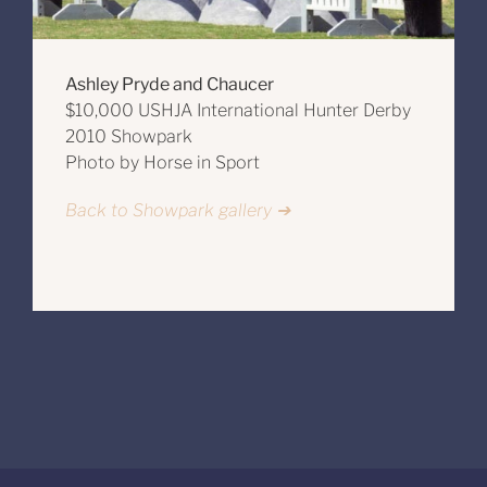
Ashley Pryde and Chaucer
$10,000 USHJA International Hunter Derby
2010 Showpark
Photo by Horse in Sport
Back to Showpark gallery ➔