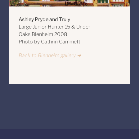
Ashley Pryde and Truly
Large Junior Hunter 15 & Under
Oaks Blenheim 2008
Photo by Cathrin Cammett
Back to Blenheim gallery ➔