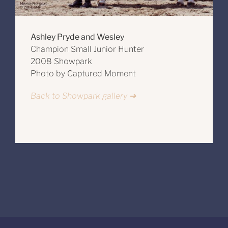
Ashley Pryde and Wesley
Champion Small Junior Hunter
2008 Showpark
Photo by Captured Moment
Back to Showpark gallery ➔