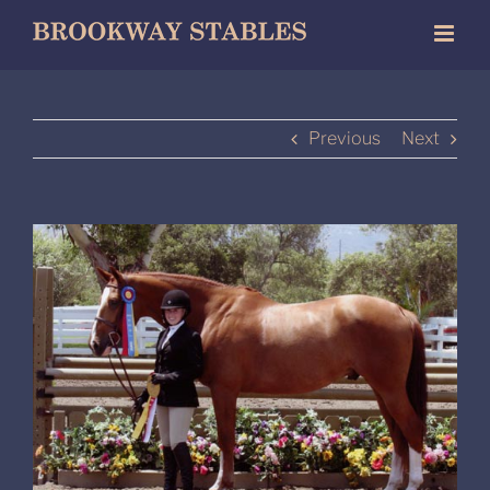
Skip
to
content
Previous
Next