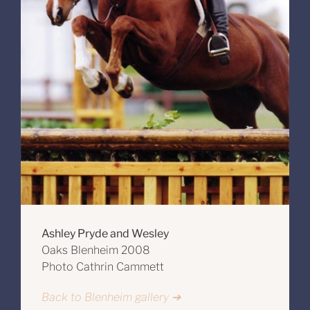
Ashley Pryde and Wesley
Oaks Blenheim 2008
Photo Cathrin Cammett
Back to Blenheim gallery ➔