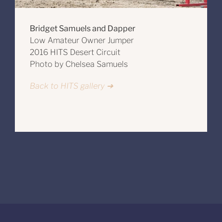
Bridget Samuels and Dapper
Low Amateur Owner Jumper
2016 HITS Desert Circuit
Photo by Chelsea Samuels
Back to HITS gallery ➔