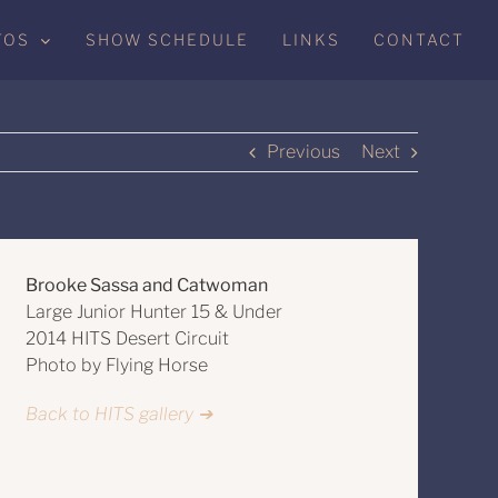
TOS
SHOW SCHEDULE
LINKS
CONTACT
Previous
Next
Brooke Sassa and Catwoman
Large Junior Hunter 15 & Under
2014 HITS Desert Circuit
Photo by Flying Horse
Back to HITS gallery ➔