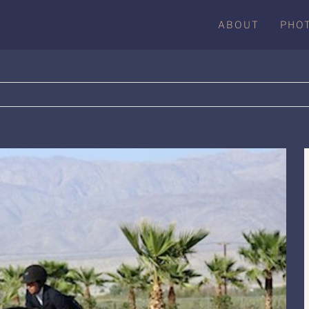
ABOUT
PHO