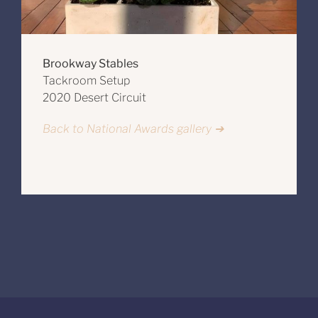
Brookway Stables
Tackroom Setup
2020 Desert Circuit
Back to National Awards gallery ➔