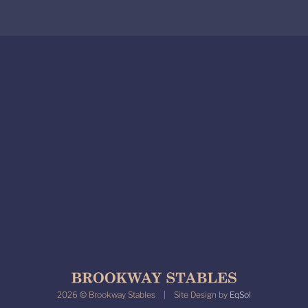
2026 © Brookway Stables | Site Design by
EqSol