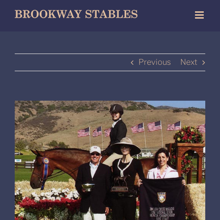
Skip
to
content
Previous
Next