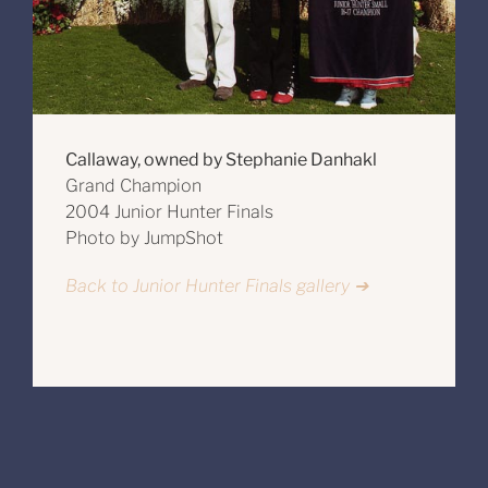
Callaway, owned by Stephanie Danhakl
Grand Champion
2004 Junior Hunter Finals
Photo by JumpShot
Back to Junior Hunter Finals gallery ➔