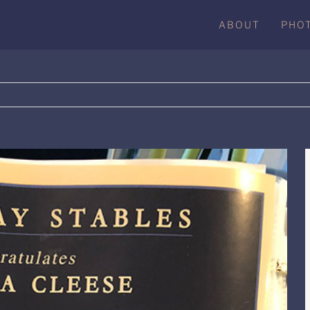
ABOUT
PHO