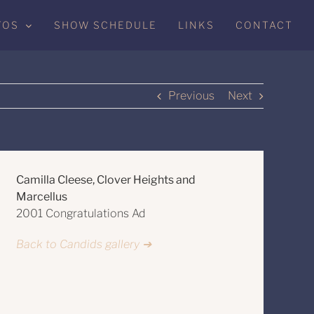
TOS
SHOW SCHEDULE
LINKS
CONTACT
Previous
Next
Camilla Cleese, Clover Heights and
Marcellus
2001 Congratulations Ad
Back to Candids gallery ➔