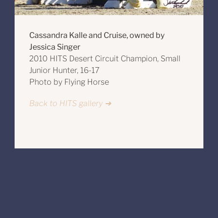
Cassandra Kalle and Cruise, owned by
Jessica Singer
2010 HITS Desert Circuit Champion, Small
Junior Hunter, 16-17
Photo by Flying Horse
Back to HITS gallery ➔