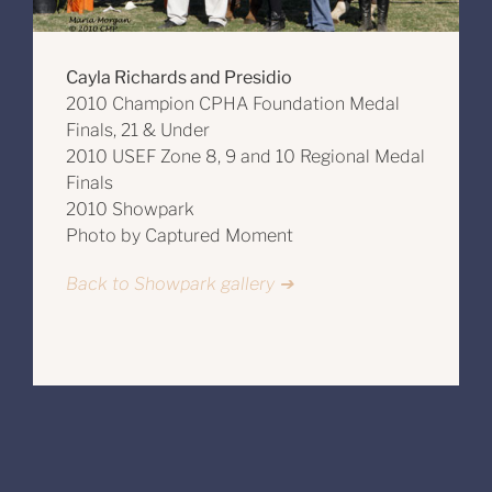
Cayla Richards and Presidio
2010 Champion CPHA Foundation Medal
Finals, 21 & Under
2010 USEF Zone 8, 9 and 10 Regional Medal
Finals
2010 Showpark
Photo by Captured Moment
Back to Showpark gallery ➔