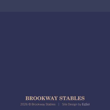
2026 © Brookway Stables | Site Design by
EqSol