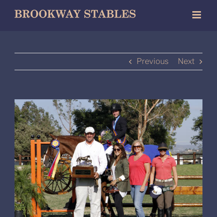
Skip
to
content
Previous
Next