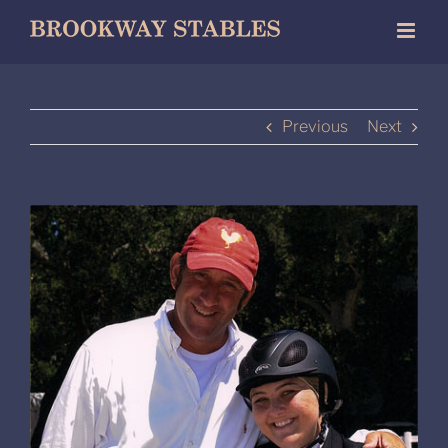
Skip
to
content
Previous
Next