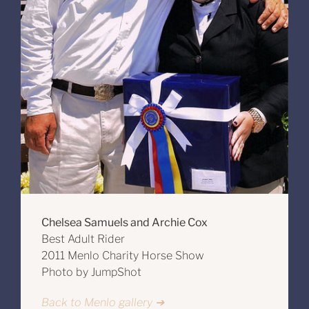
Chelsea Samuels and Archie Cox
Best Adult Rider
2011 Menlo Charity Horse Show
Photo by JumpShot
Back to Menlo gallery ➔