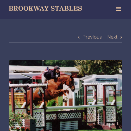
Skip
to
content
Previous
Next