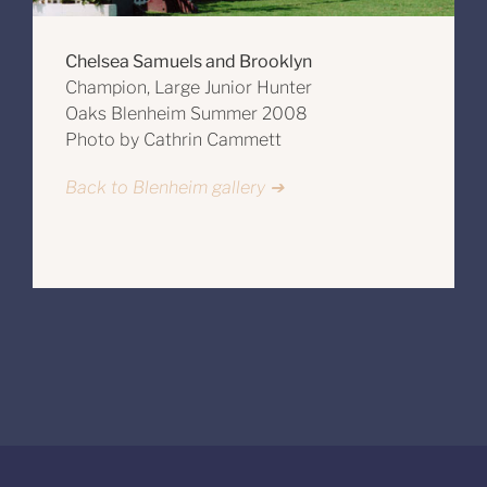
Chelsea Samuels and Brooklyn
Champion, Large Junior Hunter
Oaks Blenheim Summer 2008
Photo by Cathrin Cammett
Back to Blenheim gallery ➔