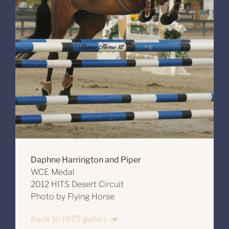
Daphne Harrington and Piper
WCE Medal
2012 HITS Desert Circuit
Photo by Flying Horse
Back to HITS gallery ➔