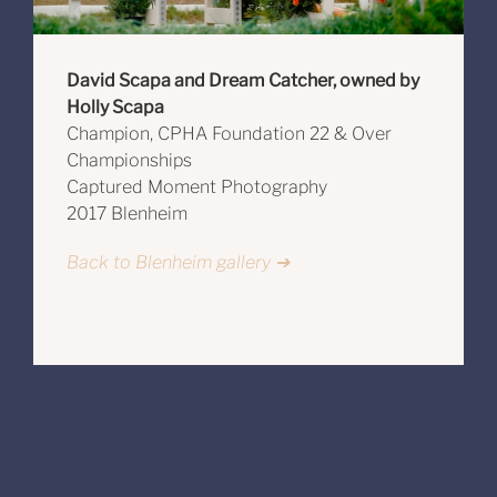
David Scapa and Dream Catcher, owned by
Holly Scapa
Champion, CPHA Foundation 22 & Over
Championships
Captured Moment Photography
2017 Blenheim
Back to Blenheim gallery ➔