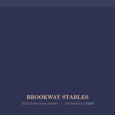
2026 © Brookway Stables | Site Design by
EqSol