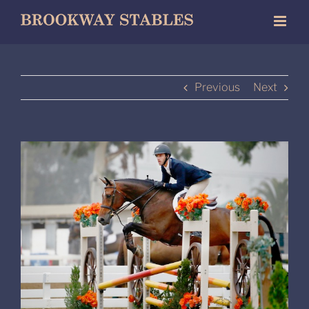
Skip
to
content
Previous
Next