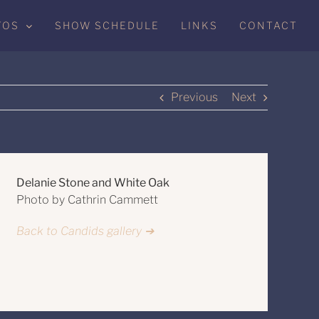
TOS
SHOW SCHEDULE
LINKS
CONTACT
Previous
Next
Delanie Stone and White Oak
Photo by Cathrin Cammett
Back to Candids gallery ➔