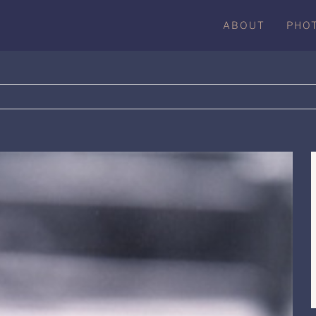
ABOUT
PHO