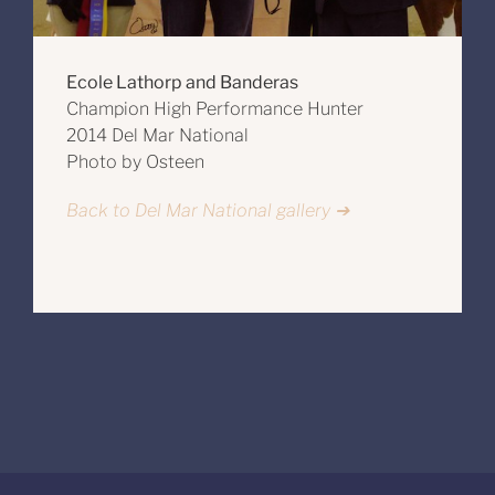
Ecole Lathorp and Banderas
Champion High Performance Hunter
2014 Del Mar National
Photo by Osteen
Back to Del Mar National gallery ➔