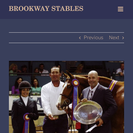
Skip
to
content
Previous
Next