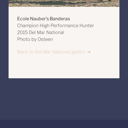
Ecole Nauber’s Banderas
Champion High Performance Hunter
2015 Del Mar National
Photo by Osteen
Back to Del Mar National gallery ➔