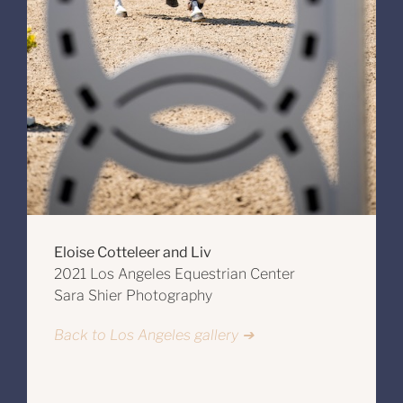
Eloise Cotteleer and Liv
2021 Los Angeles Equestrian Center
Sara Shier Photography
Back to Los Angeles gallery ➔