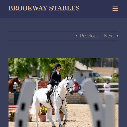
Skip
to
content
Previous
Next