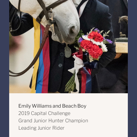
Emily Williams and Beach Boy
2019 Capital Challenge
Grand Junior Hunter Champion
Leading Junior Rider