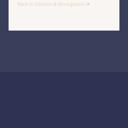
Back to Candids & More gallery ➔