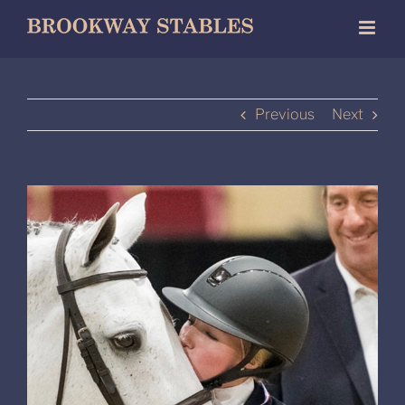
Skip
to
content
Previous
Next