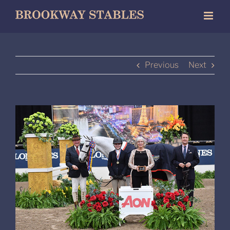
Skip
to
content
Previous
Next