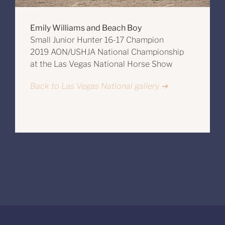
Emily Williams and Beach Boy
Small Junior Hunter 16-17 Champion
2019 AON/USHJA National Championship
at the Las Vegas National Horse Show
Back to Las Vegas National gallery ➔