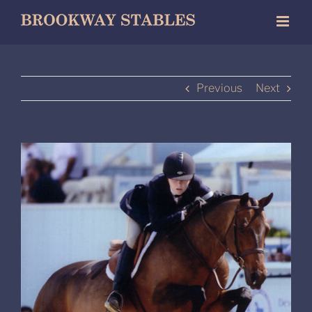
Skip
to
content
Previous
Next