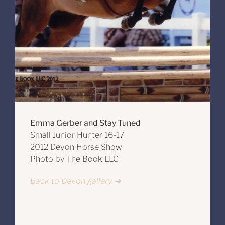
Emma Gerber and Stay Tuned
Small Junior Hunter 16-17
2012 Devon Horse Show
Photo by The Book LLC
Back to Devon gallery ➔