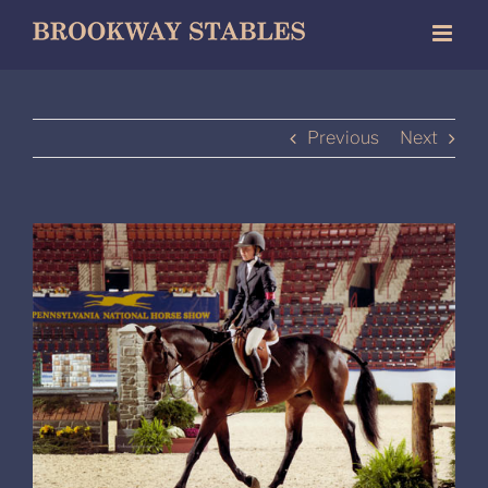
Skip
to
content
Previous
Next