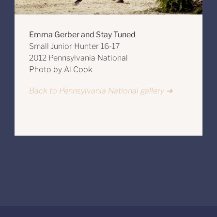
Emma Gerber and Stay Tuned
Small Junior Hunter 16-17
2012 Pennsylvania National
Photo by Al Cook
Back to Pennsylvania National gallery ➔