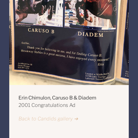
Erin Chimulon, Caruso B & Diadem
2001 Congratulations Ad
Back to Candids gallery ➔