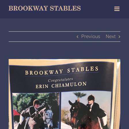
Skip
to
content
Previous
Next