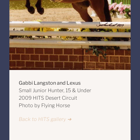
Gabbi Langston and Lexus
Small Junior Hunter, 15 & Under
2009 HITS Desert Circuit
Photo by Flying Horse
Back to HITS gallery ➔