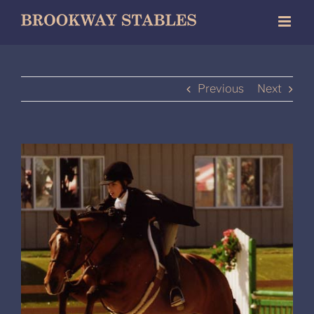
Skip
to
content
Previous
Next