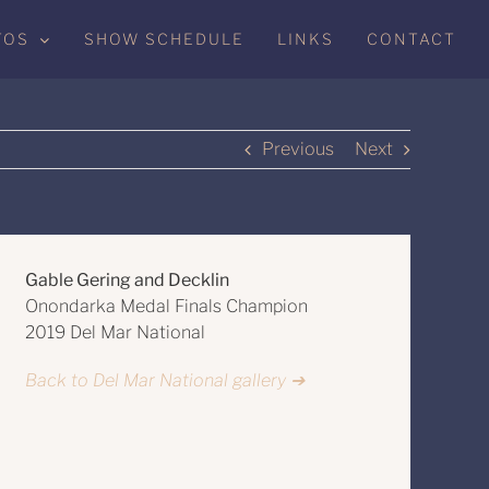
TOS
SHOW SCHEDULE
LINKS
CONTACT
Previous
Next
Gable Gering and Decklin
Onondarka Medal Finals Champion
2019 Del Mar National
Back to Del Mar National gallery ➔