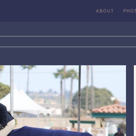
ABOUT
PHO