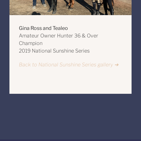
Gina Ross and Tealeo
Amateur Owner Hunter 36 & Over
Champion
2019 National Sunshine Series
Back to National Sunshine Series gallery ➔