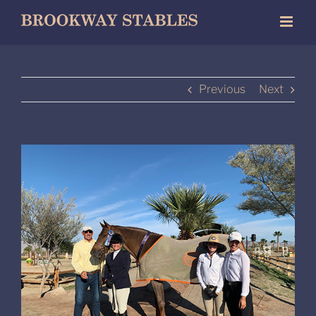
Skip
to
content
Previous
Next