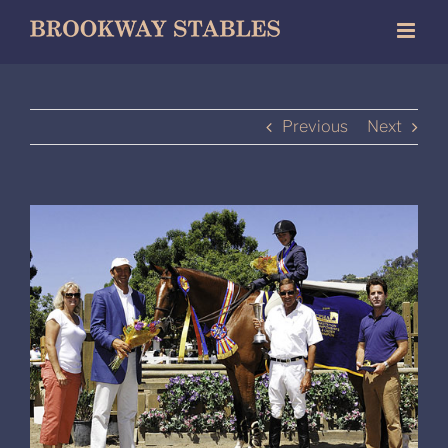
Skip
to
content
Previous
Next