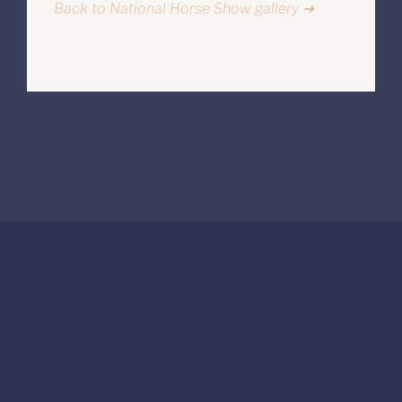
Back to National Horse Show gallery ➔