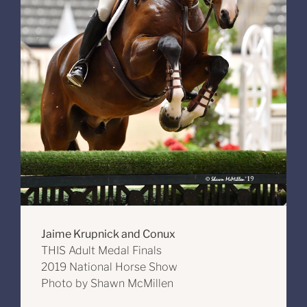
Jaime Krupnick and Conux
THIS Adult Medal Finals
2019 National Horse Show
Photo by Shawn McMillen