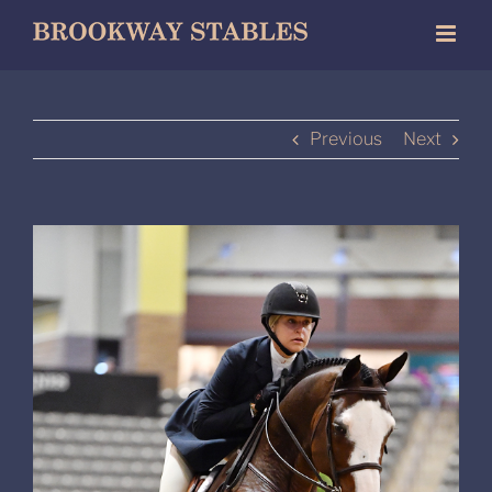
Skip
to
content
Previous
Next