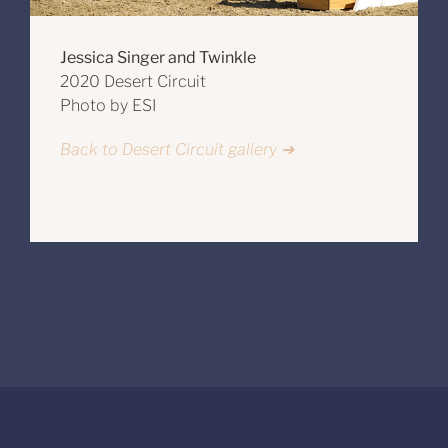
Jessica Singer and Twinkle
2020 Desert Circuit
Photo by ESI
Back to Desert Circuit gallery ➔