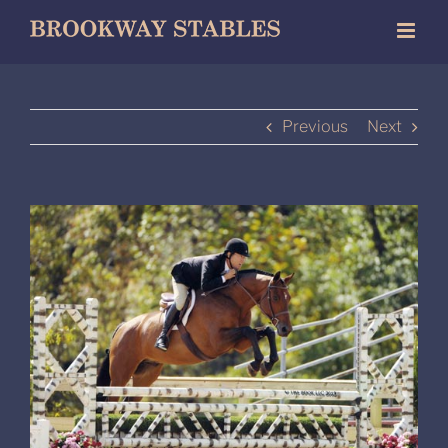
Skip
to
content
Previous
Next