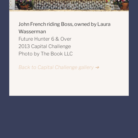
John French riding Boss, owned by Laura
Wasserman
Future Hunter 6 & Over
2013 Capital Challenge
Photo by The Book LLC
Back to Capital Challenge gallery ➔